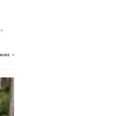
ve
 MORE