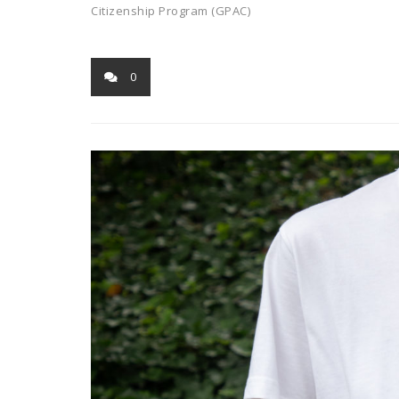
Citizenship Program (GPAC)
0