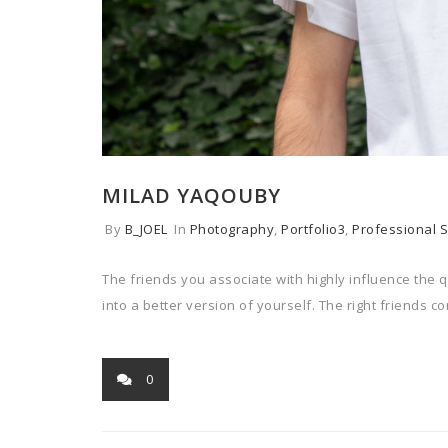
MILAD YAQOUBY
By
B_JOEL
In
Photography
,
Portfolio3
,
Professional S
The friends you associate with highly influence the q
into a better version of yourself. The right friends c
0