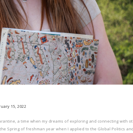
ruary 15, 2022
uarantine, a time when my dreams of exploring and connecting with o
g the Spring of freshman year when I applied to the Global Politics an