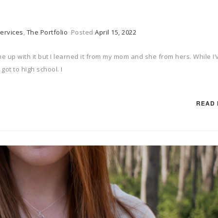
ervices
,
The Portfolio
Posted
April 15, 2022
me up with it but I learned it from my mom and she from hers. While I’
 got to high school. I
READ