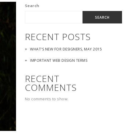
Search
SEARCH
RECENT POSTS
WHAT'S NEW FOR DESIGNERS, MAY 2015
IMPORTANT WEB DESIGN TERMS
RECENT
COMMENTS
No comments to show.