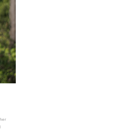
ther
d