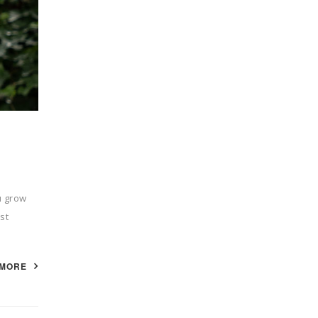
u grow
st
 MORE