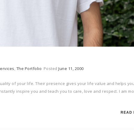
ervices
,
The Portfolio
Posted
June 11, 2000
uality of your life. Their presence gives your life value and helps yo
onstantly inspire you and teach you to care, love and respect. I am mo
READ