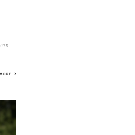
ving
 MORE