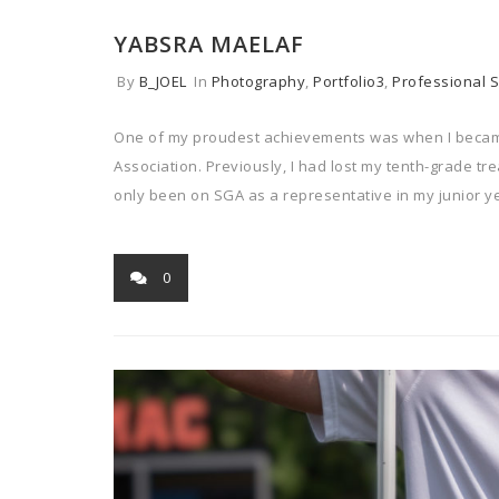
YABSRA MAELAF
By
B_JOEL
In
Photography
,
Portfolio3
,
Professional S
One of my proudest achievements was when I became
Association. Previously, I had lost my tenth-grade tr
only been on SGA as a representative in my junior y
0