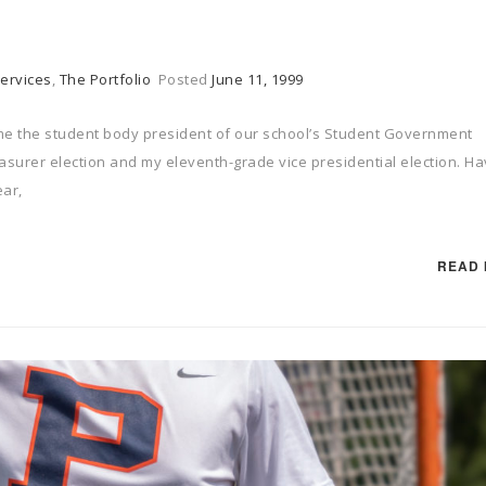
ervices
,
The Portfolio
Posted
June 11, 1999
 the student body president of our school’s Student Government
easurer election and my eleventh-grade vice presidential election. Ha
ear,
READ