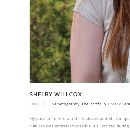
SHELBY WILLCOX
By
B_JOEL
In
Photography
,
The Portfolio
Posted
Feb
My passion for the world first developed while in q
cultures was entirely impossible. It all started durin