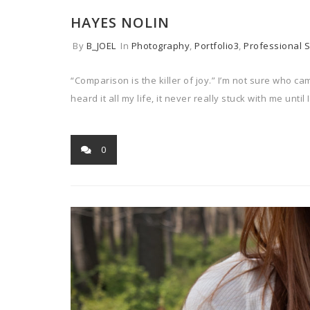
HAYES NOLIN
By
B_JOEL
In
Photography
,
Portfolio3
,
Professional S
“Comparison is the killer of joy.” I’m not sure who ca
heard it all my life, it never really stuck with me until I
0