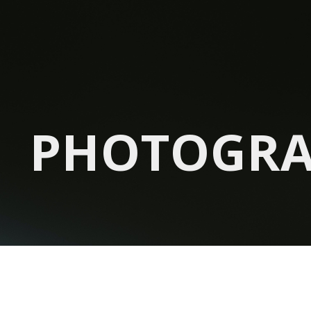
PHOTOGR