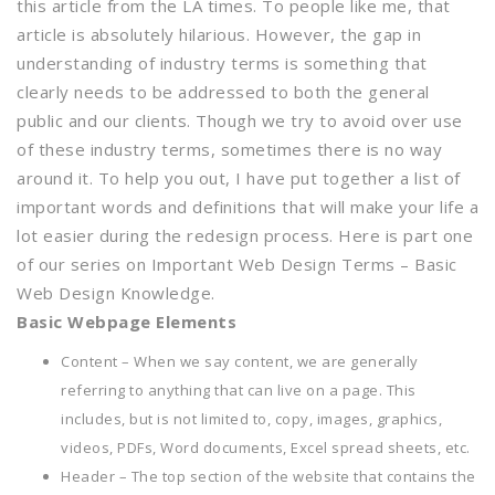
this article from the LA times. To people like me, that
article is absolutely hilarious. However, the gap in
understanding of industry terms is something that
clearly needs to be addressed to both the general
public and our clients. Though we try to avoid over use
of these industry terms, sometimes there is no way
around it. To help you out, I have put together a list of
important words and definitions that will make your life a
lot easier during the redesign process. Here is part one
of our series on Important Web Design Terms – Basic
Web Design Knowledge.
Basic Webpage Elements
Content – When we say content, we are generally
referring to anything that can live on a page. This
includes, but is not limited to, copy, images, graphics,
videos, PDFs, Word documents, Excel spread sheets, etc.
Header – The top section of the website that contains the