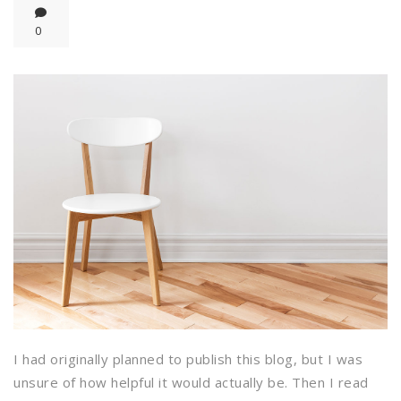
0
I had originally planned to publish this blog, but I was
unsure of how helpful it would actually be. Then I read