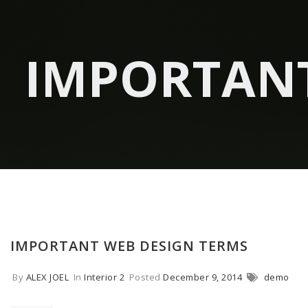
IMPORTANT
IMPORTANT WEB DESIGN TERMS
By
ALEX JOEL
In
Interior 2
Posted
December 9, 2014
demo