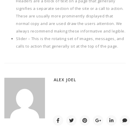
Headers are a block of text on a page that generally
signifies a separate section of the site or a call to action.
These are usually more prominently displayed that
normal copy and are used draw the users attention. We
always recommend making these informative and legible.
Slider – This is the rotating set of images, messages, and
calls to action that generally sit at the top of the page.
ALEX JOEL