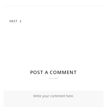
NEXT
POST A COMMENT