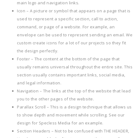
main logo and navigation links.
Icon – A picture or symbol that appears on a page that is
used to represent a specific section, call to action,
command, or page of a website. For example, an
envelope can be used to represent sending an email. We
custom create icons for a lot of our projects so they fit
the design perfectly.
Footer – The content at the bottom of the page that
usually remains universal throughout the entire site. This
section usually contains important links, social media,
and legal information.
Navigation – The links at the top of the website that lead
you to the other pages of the website.
Parallax Scroll – This is a design technique that allows us
to show depth and movement while scrolling. See our
design for Specless Media for an example.
Section Headers – Not to be confused with THE HEADER,