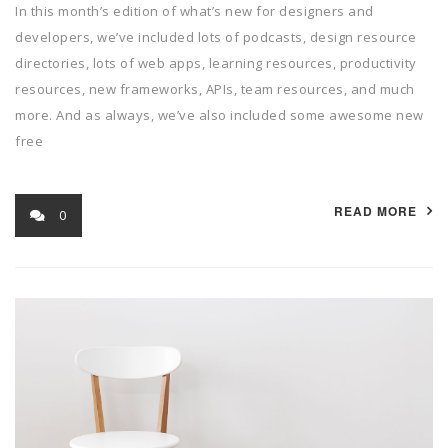
In this month’s edition of what’s new for designers and
developers, we’ve included lots of podcasts, design resource
directories, lots of web apps, learning resources, productivity
resources, new frameworks, APIs, team resources, and much
more. And as always, we’ve also included some awesome new
free
READ MORE
0