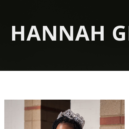
HANNAH G