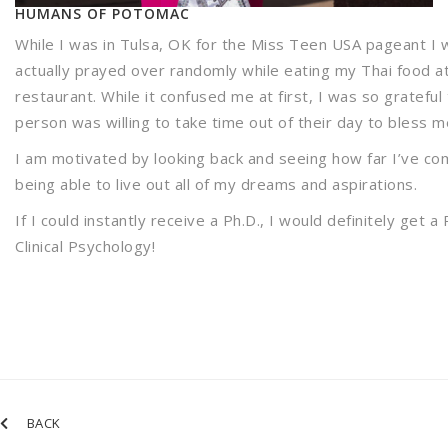
HUMANS OF POTOMAC
While I was in Tulsa, OK for the Miss Teen USA pageant I 
actually prayed over randomly while eating my Thai food a
restaurant. While it confused me at first, I was so grateful 
person was willing to take time out of their day to bless m
I am motivated by looking back and seeing how far I’ve c
being able to live out all of my dreams and aspirations.
If I could instantly receive a Ph.D., I would definitely get a 
Clinical Psychology!
BACK