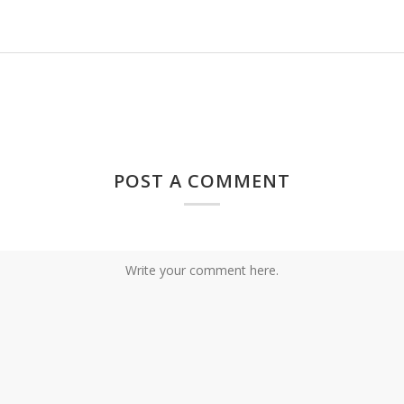
POST A COMMENT