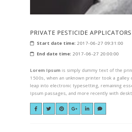
PRIVATE PESTICIDE APPLICATORS
Start date time:
2017-06-27 09:31:00
End date time:
2017-06-27 20:00:00
Lorem Ipsum
is simply dummy text of the pri
1500s, when an unknown printer took a galley o
leap into electronic typesetting, remaining es
Ipsum passages, and more recently with deskto