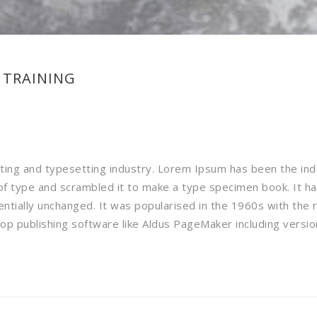
 TRAINING
nting and typesetting industry. Lorem Ipsum has been the in
f type and scrambled it to make a type specimen book. It has 
sentially unchanged. It was popularised in the 1960s with the
p publishing software like Aldus PageMaker including versi