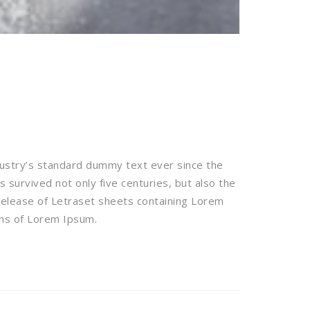
dustry’s standard dummy text ever since the
survived not only five centuries, but also the
 release of Letraset sheets containing Lorem
ons of Lorem Ipsum.