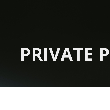
PRIVATE 