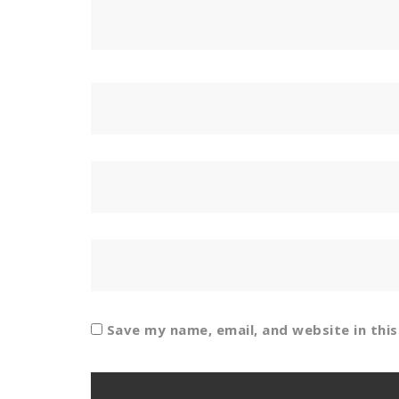
Save my name, email, and website in thi