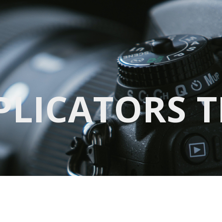
PPLICATORS 