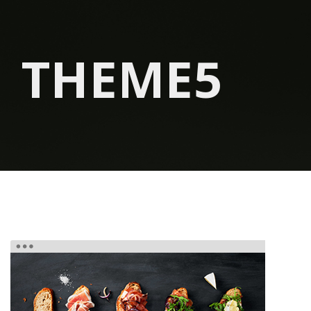
THEME5