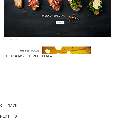
HUMANS OF POTOMAC
BACK
NEXT