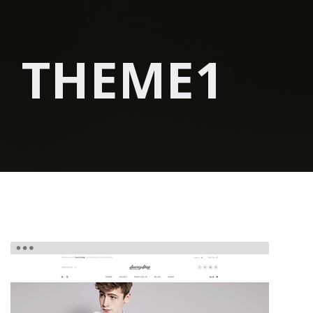
THEME1