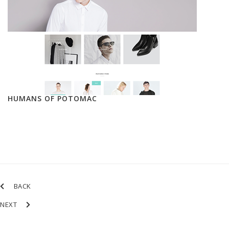
HUMANS OF POTOMAC
BACK
NEXT