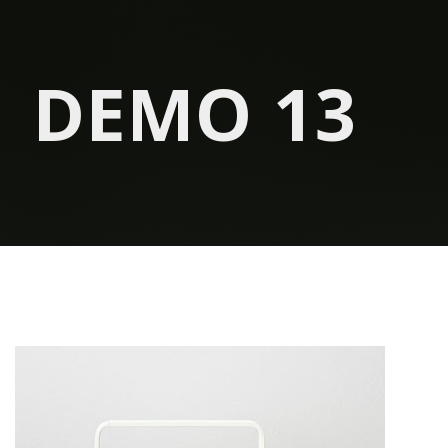
DEMO 13