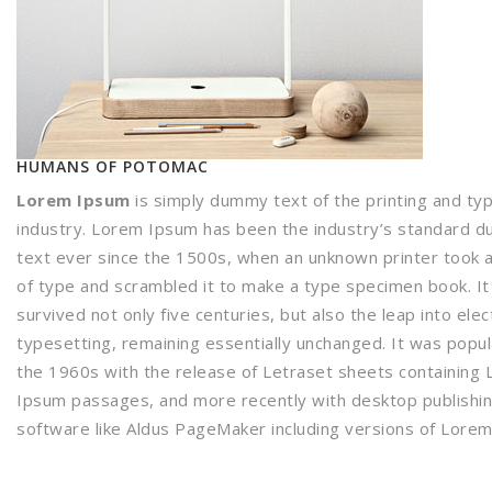
HUMANS OF POTOMAC
Lorem Ipsum
is simply dummy text of the printing and ty
industry. Lorem Ipsum has been the industry’s standard 
text ever since the 1500s, when an unknown printer took a
of type and scrambled it to make a type specimen book. It
survived not only five centuries, but also the leap into elec
typesetting, remaining essentially unchanged. It was popul
the 1960s with the release of Letraset sheets containing
Ipsum passages, and more recently with desktop publishi
software like Aldus PageMaker including versions of Lore